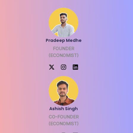
Pradeep Medhe
FOUNDER
(ECONOMIST)
Ashish Singh
CO-FOUNDER
(ECONOMIST)