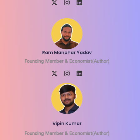
Ram Manohar Yadav
Founding Member & Economist(Author)
Vipin Kumar
Founding Member & Economist(Author)