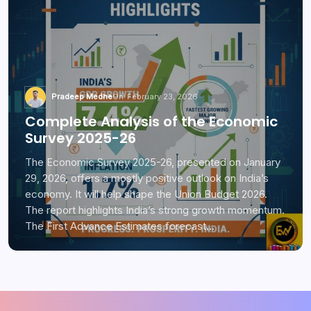
Pradeep Medhe
On
February 23, 2026
Complete Analysis of the Economic
Survey 2025-26
The Economic Survey 2025-26, presented on January
29, 2026, offers a mostly positive outlook on India’s
economy. It will help shape the Union Budget 2026.
The report highlights India’s strong growth momentum.
The First Advance Estimates forecast…