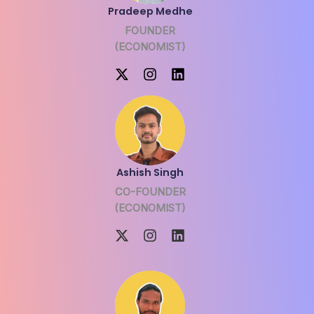
Pradeep Medhe
FOUNDER
(ECONOMIST)
Ashish Singh
CO-FOUNDER
(ECONOMIST)