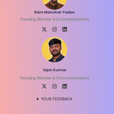
Ram Manohar Yadav
Founding Member & Economist(Author)
Vipin Kumar
Founding Member & Economist(Author)
YOUR FEEDBACK