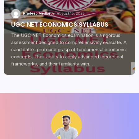
Pradeep Medhe
On
August 15, 2025
UGC NET ECONOMICS SYLLABUS
The UGC NET Economics examination is a rigorous
assessment designed to comprehensively evaluate. A
candidate’s profound grasp of fundamental economic
concepts. Their ability to apply advanced theoretical
frameworks, and their familiarity with…