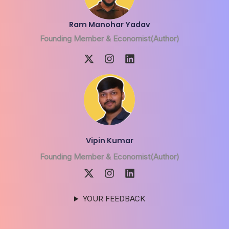
Ram Manohar Yadav
Founding Member & Economist(Author)
Vipin Kumar
Founding Member & Economist(Author)
YOUR FEEDBACK