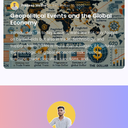
Pradeep Medhe
On
September 10, 2025
Geopolitical Events and the Global
Economy
Introduction “In today’s world, wars are not only fought
on battlefields but also in trade, technology, and
supply chains.” This is more than a slogan; it captures
the new logic of global economic risk. Political
tensions, trade disputes, sanctions, and…