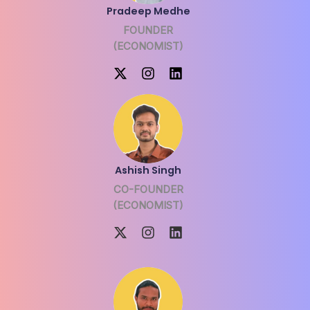
Pradeep Medhe
FOUNDER
(ECONOMIST)
Ashish Singh
CO-FOUNDER
(ECONOMIST)