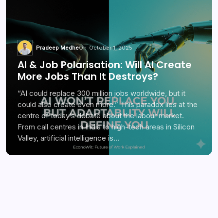
Pradeep Medhe
On
October 1, 2025
AI & Job Polarisation: Will AI Create
More Jobs Than It Destroys?
“AI could replace 300 million jobs worldwide, but it
could also create even more.” This paradox lies at the
centre of today’s debate about the labour market.
From call centres in India to high-tech areas in Silicon
Valley, artificial intelligence is…