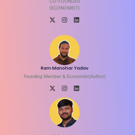
CO-FOUNDER
(ECONOMIST)
Ram Manohar Yadav
Founding Member & Economist(Author)