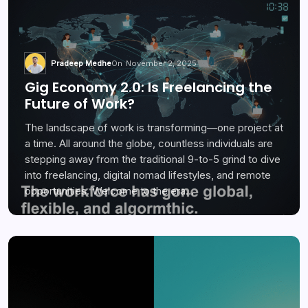
Pradeep Medhe
On
November 2, 2025
Gig Economy 2.0: Is Freelancing the
Future of Work?
The landscape of work is transforming—one project at
a time. All around the globe, countless individuals are
stepping away from the traditional 9-to-5 grind to dive
into freelancing, digital nomad lifestyles, and remote
opportunities. Welcome to the era…