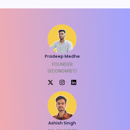
Pradeep Medhe
FOUNDER
(ECONOMIST)
Ashish Singh