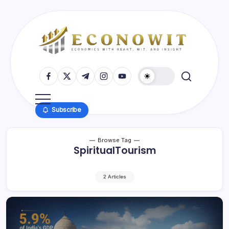
Skip
to
content
Economics
EconoWit
with
https://www.facebook.com/
https://twitter.com/
https://t.me/
https://www.instagram.com/
https://youtube.com/
Insight
and
Wit
Subscribe
Browse Tag
SpiritualTourism
2 Articles