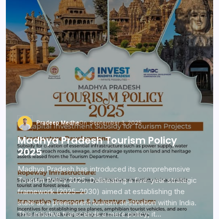
Pradeep Medhe
On
September 3, 2025
Madhya Pradesh Tourism Policy
2025
Madhya Pradesh has introduced its comprehensive
Tourism Policy 2025. Delineating a five-year strategic
framework (2025–2030) aimed at establishing the
state as a preeminent tourism destination within India.
This initiative transcends a mere policy; it…