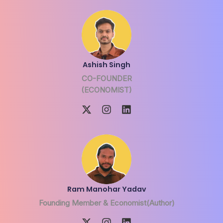
Ashish Singh
CO-FOUNDER
(ECONOMIST)
Ram Manohar Yadav
Founding Member & Economist(Author)