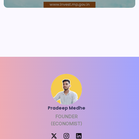
Pradeep Medhe
FOUNDER
(ECONOMIST)