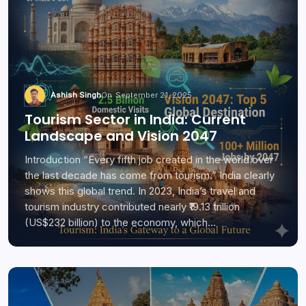
Ashish Singh
On
September 21, 2025
Tourism Sector in India: Current
Landscape and Vision 2047
Introduction “Every fifth job created in the world over
the last decade has come from tourism.” India clearly
shows this global trend. In 2023, India’s travel and
tourism industry contributed nearly ₹19.13 trillion
(US$232 billion) to the economy, which…