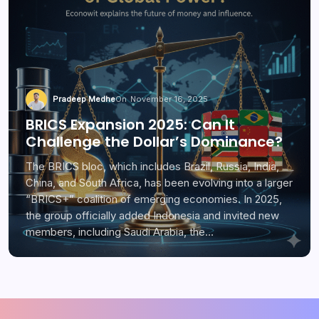
Pradeep Medhe
On
November 16, 2025
BRICS Expansion 2025: Can It
Challenge the Dollar’s Dominance?
The BRICS bloc, which includes Brazil, Russia, India,
China, and South Africa, has been evolving into a larger
“BRICS+” coalition of emerging economies. In 2025,
the group officially added Indonesia and invited new
members, including Saudi Arabia, the…