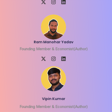
Ram Manohar Yadav
Founding Member & Economist(Author)
Vipin Kumar
Founding Member & Economist(Author)