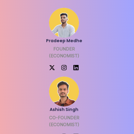
Pradeep Medhe
FOUNDER
(ECONOMIST)
Ashish Singh
CO-FOUNDER
(ECONOMIST)