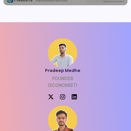
Pradeep Medhe
FOUNDER
(ECONOMIST)