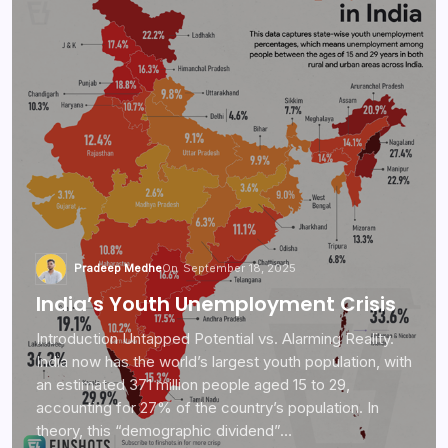
Pradeep Medhe
On
September 18, 2025
India’s Youth Unemployment Crisis
Introduction Untapped Potential vs. Alarming Reality.
India now has the world’s largest youth population, with
an estimated 371 million people aged 15 to 29,
accounting for 27% of the country’s population. In
theory, this “demographic dividend”…