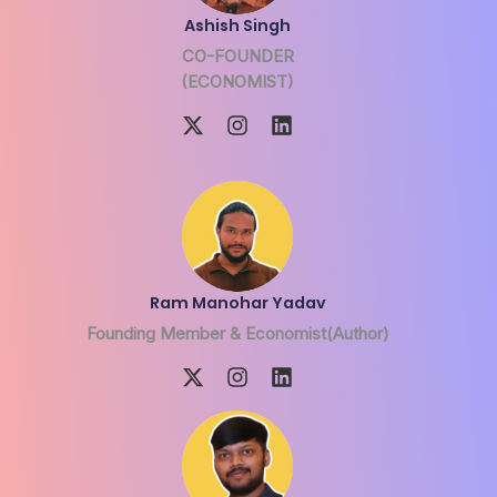
Ashish Singh
CO-FOUNDER
(ECONOMIST)
Ram Manohar Yadav
Founding Member & Economist(Author)