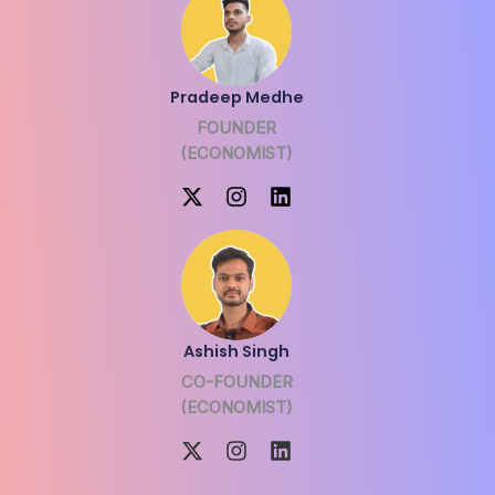
Pradeep Medhe
FOUNDER
(ECONOMIST)
Ashish Singh
CO-FOUNDER
(ECONOMIST)