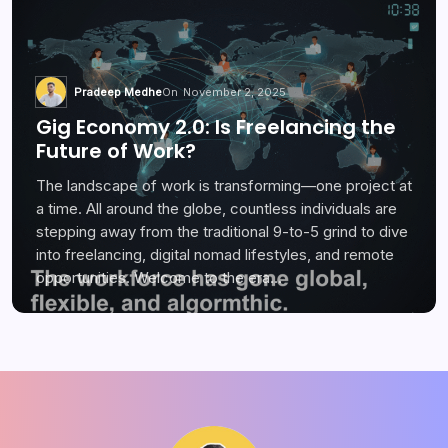
Pradeep Medhe
On
November 2, 2025
Gig Economy 2.0: Is Freelancing the
Future of Work?
The landscape of work is transforming—one project at
a time. All around the globe, countless individuals are
stepping away from the traditional 9-to-5 grind to dive
into freelancing, digital nomad lifestyles, and remote
opportunities. Welcome to the era…