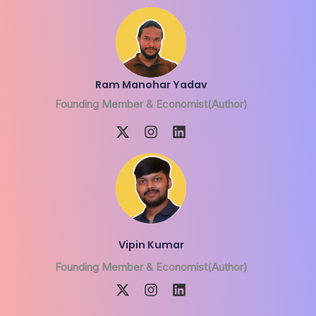
Ram Manohar Yadav
Founding Member & Economist(Author)
Vipin Kumar
Founding Member & Economist(Author)