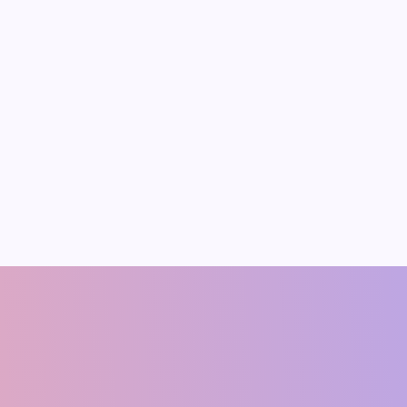
shish Singh
Ram Manohar Ya
CO-FOUNDER
Founding Member & Economis
(ECONOMIST)