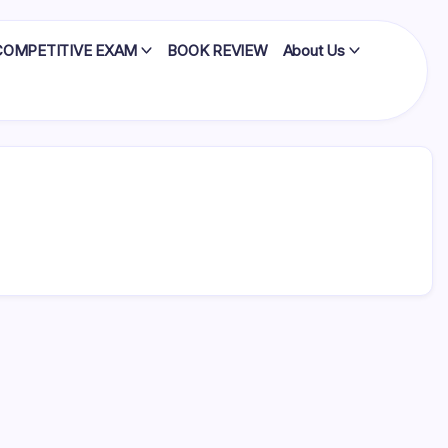
COMPETITIVE EXAM
BOOK REVIEW
About Us