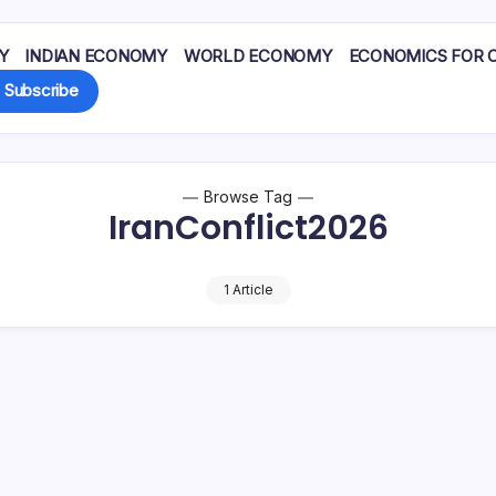
Y
INDIAN ECONOMY
WORLD ECONOMY
ECONOMICS FOR 
Subscribe
Browse Tag
IranConflict2026
1 Article
l prices up from about
nuary to around $100 per
ehran has…