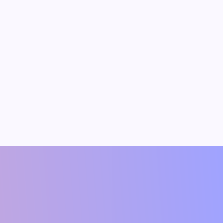
dav
Vipin Kumar
t(Author)
Founding Member & Economist(Author)