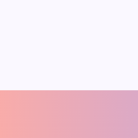
Conflict Could
Reshape India’s
Inflation, Energy
Security and
Growth
The March 2026 U.S.-Israel air
strikes against Iran have sparked a
broader Middle East war that
threatens global economic stability.
These conflicts have already
Pradeep Medhe
A
FOUNDER
(ECONOMIST)