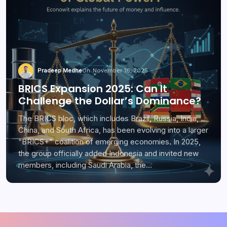
Pradeep Medhe
On
November 16, 2025
BRICS Expansion 2025: Can It
Challenge the Dollar’s Dominance?
The BRICS bloc, which includes Brazil, Russia, India,
China, and South Africa, has been evolving into a larger
“BRICS+” coalition of emerging economies. In 2025,
the group officially added Indonesia and invited new
members, including Saudi Arabia, the…