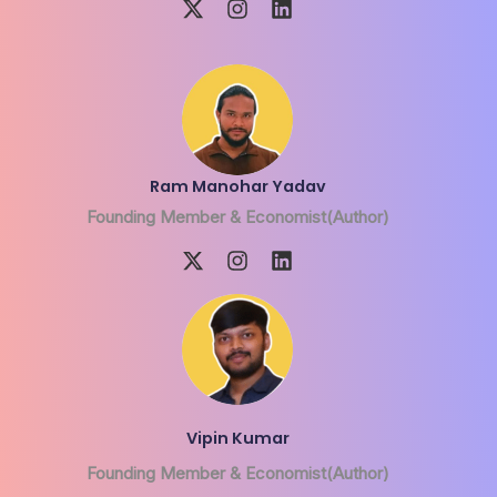
Ram Manohar Yadav
Founding Member & Economist(Author)
Vipin Kumar
Founding Member & Economist(Author)