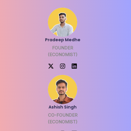
Pradeep Medhe
FOUNDER
(ECONOMIST)
Ashish Singh
CO-FOUNDER
(ECONOMIST)