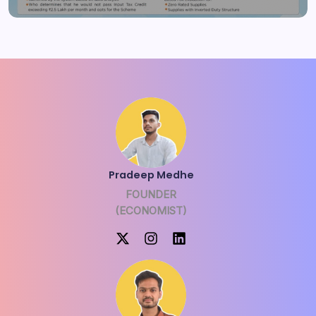
Pradeep Medhe
FOUNDER
(ECONOMIST)