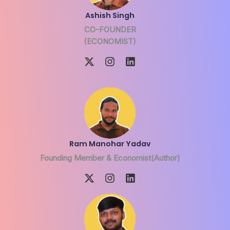
Ashish Singh
CO-FOUNDER
(ECONOMIST)
Ram Manohar Yadav
Founding Member & Economist(Author)