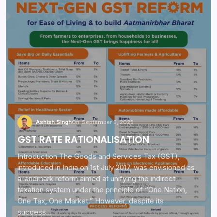
Ashish Singh
On
September 5, 2025
GST RATE RATIONALISATION
Introduction The Goods and Services Tax (GST),
introduced in India on 1st July 2017, was envisioned as
a landmark reform aimed at unifying the indirect
taxation system under the principle of “One Nation,
One Tax, One Market.” However, despite its
success…