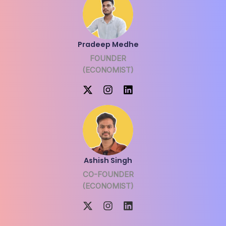
Pradeep Medhe
FOUNDER
(ECONOMIST)
Ashish Singh
CO-FOUNDER
(ECONOMIST)