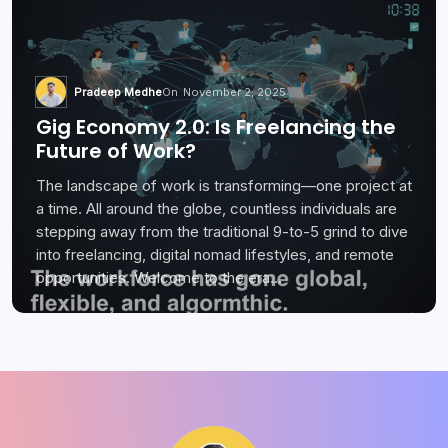
Pradeep Medhe
On
November 2, 2025
Gig Economy 2.0: Is Freelancing the
Future of Work?
The landscape of work is transforming—one project at
a time. All around the globe, countless individuals are
stepping away from the traditional 9-to-5 grind to dive
into freelancing, digital nomad lifestyles, and remote
opportunities. Welcome to the era…