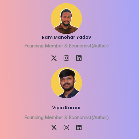
Ram Manohar Yadav
Founding Member & Economist(Author)
Vipin Kumar
Founding Member & Economist(Author)