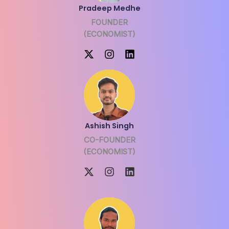
Pradeep Medhe
FOUNDER
(ECONOMIST)
Ashish Singh
CO-FOUNDER
(ECONOMIST)