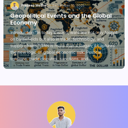
Pradeep Medhe
On
September 10, 2025
Geopolitical Events and the Global
Economy
Introduction “In today’s world, wars are not only fought
on battlefields but also in trade, technology, and
supply chains.” This is more than a slogan; it captures
the new logic of global economic risk. Political
tensions, trade disputes, sanctions, and…