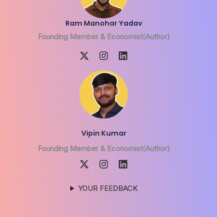
Ram Manohar Yadav
Founding Member & Economist(Author)
Vipin Kumar
Founding Member & Economist(Author)
YOUR FEEDBACK