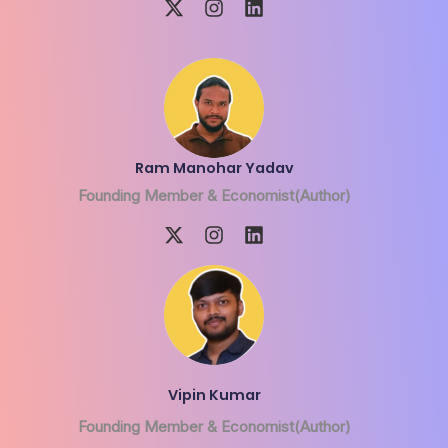
Ram Manohar Yadav
Founding Member & Economist(Author)
Vipin Kumar
Founding Member & Economist(Author)