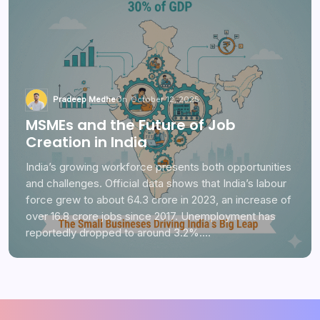
Pradeep Medhe
On
October 12, 2025
MSMEs and the Future of Job
Creation in India
India’s growing workforce presents both opportunities
and challenges. Official data shows that India’s labour
force grew to about 64.3 crore in 2023, an increase of
over 16.8 crore jobs since 2017. Unemployment has
reportedly dropped to around 3.2%.…