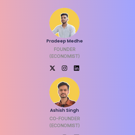
Pradeep Medhe
FOUNDER
(ECONOMIST)
Ashish Singh
CO-FOUNDER
(ECONOMIST)