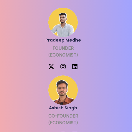
Pradeep Medhe
FOUNDER
(ECONOMIST)
Ashish Singh
CO-FOUNDER
(ECONOMIST)