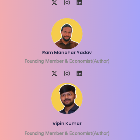
Ram Manohar Yadav
Founding Member & Economist(Author)
Vipin Kumar
Founding Member & Economist(Author)