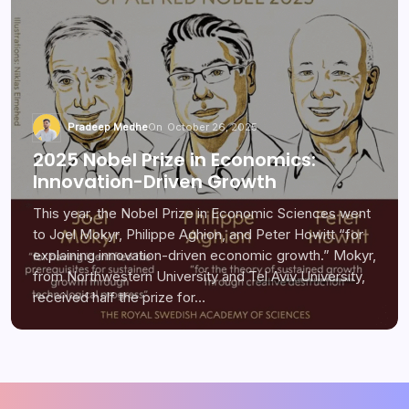
Pradeep Medhe
On
October 26, 2025
2025 Nobel Prize in Economics:
Innovation-Driven Growth
This year, the Nobel Prize in Economic Sciences went
to Joel Mokyr, Philippe Aghion, and Peter Howitt “for
explaining innovation-driven economic growth.” Mokyr,
from Northwestern University and Tel Aviv University,
received half the prize for…