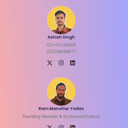
Ashish Singh
CO-FOUNDER
(ECONOMIST)
Ram Manohar Yadav
Founding Member & Economist(Author)