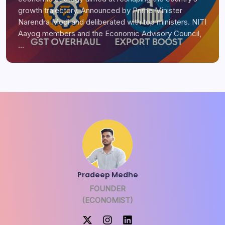
growth trajectory. Announced by Prime Minister
Narendra Modi and deliberated with top ministers. NITI
Aayog members and the Economic Advisory Council,
…
Pradeep Medhe
FOUNDER
(ECONOMIST)