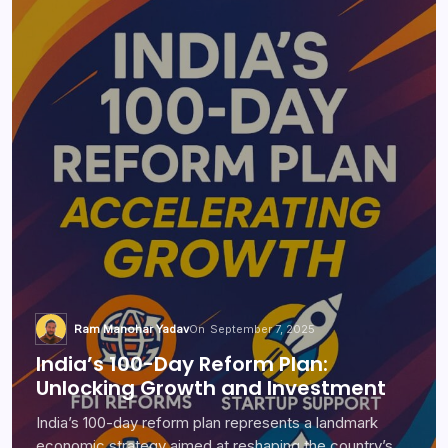
Ram Manohar Yadav
On
September 7, 2025
India’s 100-Day Reform Plan:
Unlocking Growth and Investment
India’s 100-day reform plan represents a landmark
economic strategy aimed at reshaping the country’s