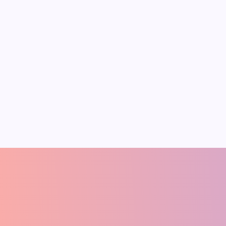
2025 Nobel Prize in
On
Octob
Economics:
MSME
Innovation-Driven
Futur
Growth
Creat
This year, the Nobel Prize in
India’s g
Economic Sciences went to Joel
both oppo
Mokyr, Philippe Aghion, and Peter
Official d
Howitt “for explaining innovation-
labour fo
driven economic growth.” Mokyr,
crore in 
Pradeep Medhe
A
FOUNDER
(ECONOMIST)