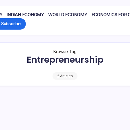
Y
INDIAN ECONOMY
WORLD ECONOMY
ECONOMICS FOR 
Subscribe
Browse Tag
Entrepreneurship
2 Articles
hwestern University and
16.8 crore jobs since 2017.
niversity, received half
Unemployment has report
 for…
dropped to around 3.2%.