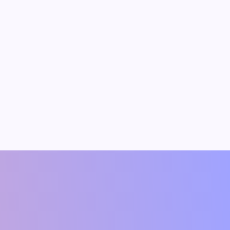
dav
Vipin Kumar
t(Author)
Founding Member & Economist(Author)