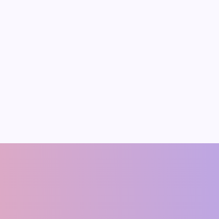
Pradeep Medhe
er 12, 2025
s and the
e of Job
ion in India
rowing workforce presents
rtunities and challenges.
ata shows that India’s
rce grew to about 64.3
2023, an increase of over
shish Singh
Ram Manohar Ya
CO-FOUNDER
Founding Member & Economis
(ECONOMIST)