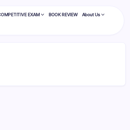
COMPETITIVE EXAM
BOOK REVIEW
About Us
edly
…