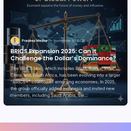
Pradeep Medhe
On
November 16, 2025
BRICS Expansion 2025: Can It
Challenge the Dollar’s Dominance?
The BRICS bloc, which includes Brazil, Russia, India,
China, and South Africa, has been evolving into a larger
“BRICS+” coalition of emerging economies. In 2025,
the group officially added Indonesia and invited new
members, including Saudi Arabia, the…