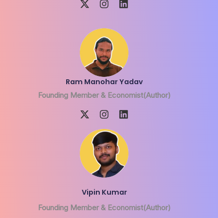
Ram Manohar Yadav
Founding Member & Economist(Author)
Vipin Kumar
Founding Member & Economist(Author)