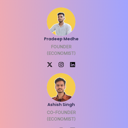
Pradeep Medhe
FOUNDER
(ECONOMIST)
Ashish Singh
CO-FOUNDER
(ECONOMIST)