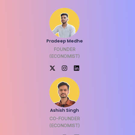
Pradeep Medhe
FOUNDER
(ECONOMIST)
Ashish Singh
CO-FOUNDER
(ECONOMIST)