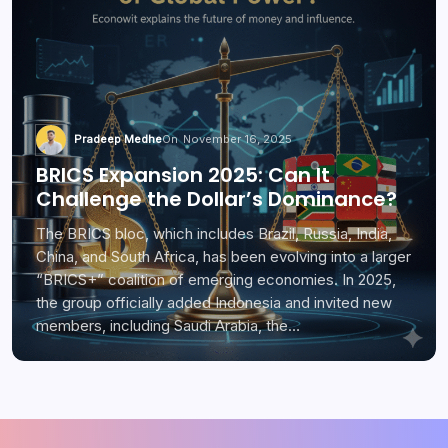
Pradeep Medhe
On
November 16, 2025
BRICS Expansion 2025: Can It
Challenge the Dollar’s Dominance?
The BRICS bloc, which includes Brazil, Russia, India,
China, and South Africa, has been evolving into a larger
“BRICS+” coalition of emerging economies. In 2025,
the group officially added Indonesia and invited new
members, including Saudi Arabia, the…