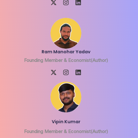
Ram Manohar Yadav
Founding Member & Economist(Author)
Vipin Kumar
Founding Member & Economist(Author)