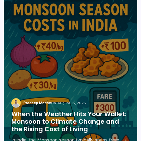
Pradeep Medhe
On
August 15, 2025
When the Weather Hits Your Wallet:
Monsoon to Climate Change and
the Rising Cost of Living
In India, the Monsoon season typically spans from