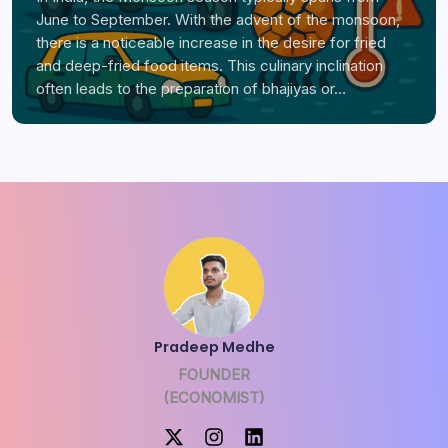
June to September. With the advent of the monsoon,
there is a noticeable increase in the desire for fried
and deep-fried food items. This culinary inclination
often leads to the preparation of bhajiyas or…
Pradeep Medhe
FOUNDER
(ECONOMIST)