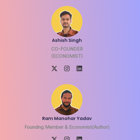
Ashish Singh
CO-FOUNDER
(ECONOMIST)
Ram Manohar Yadav
Founding Member & Economist(Author)