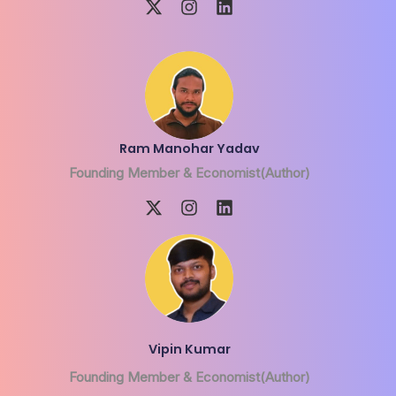
Ram Manohar Yadav
Founding Member & Economist(Author)
Vipin Kumar
Founding Member & Economist(Author)