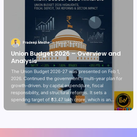
Pradeep Medhe
On
March 14, 2026
Union Budget 2026 – Overview and
Analysis
The Union Budget 2026-27 was presented on Feb 1,
2026. Continued the government’s multi-year plan for
growth-driven. by capital expenditure, fiscal
responsibility, and structural reforms. It sets a
spending target of ₹53.47 lakh crore, which is an…