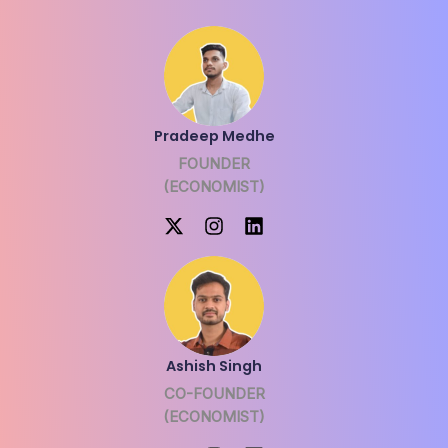
Pradeep Medhe
FOUNDER
(ECONOMIST)
Ashish Singh
CO-FOUNDER
(ECONOMIST)