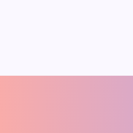
Trum
On
January 4, 2026
Economics of Rare
Despe
Earth Metals
India
Rare earth elements and critical
Image Sou
minerals are vital for clean energy
The Econo
and technology. They form strong
Trump’s 
permanent magnets for wind
Trump’s a
turbines and electric vehicles
desperati
Pradeep Medhe
A
FOUNDER
(ECONOMIST)