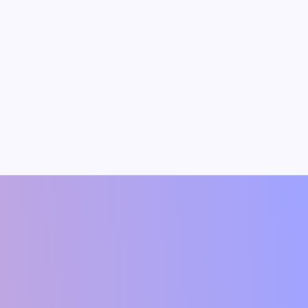
dav
Vipin Kumar
t(Author)
Founding Member & Economist(Author)