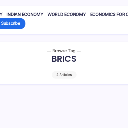
Y
INDIAN ECONOMY
WORLD ECONOMY
ECONOMICS FOR 
Subscribe
Browse Tag
BRICS
4 Articles
ovide battery materials
India is shaped by comple
cobalt, nickel) for high-
on economic, geopolitical
Pradeep Medhe
V and grid…
domestic political planes 
ber 16, 2025