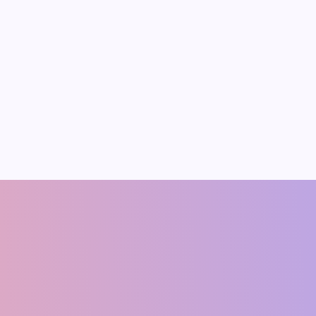
p’s
ration for
 Trade Deal
rce: BusinessToday 1.
mic Reality Behind
Aggressive Stance
pparent level of
on for a trade deal with
shish Singh
Ram Manohar Ya
CO-FOUNDER
Founding Member & Economis
(ECONOMIST)