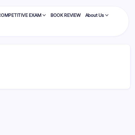
COMPETITIVE EXAM
BOOK REVIEW
About Us
x factors
, and
that…