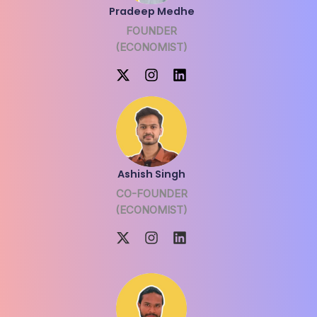
Pradeep Medhe
FOUNDER
(ECONOMIST)
Ashish Singh
CO-FOUNDER
(ECONOMIST)