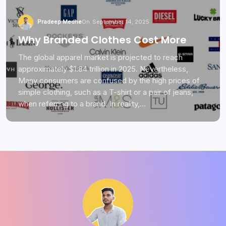
Pradeep Medhe
On
September 14, 2025
Why Branded Clothes Cost More
The global apparel market is projected to reach
approximately $1.84 trillion in 2025. Nevertheless,
Many consumers are confused by the high prices of
simple clothing, such as a T-shirt or a pair of jeans,
when referring to a brand. In reality,…