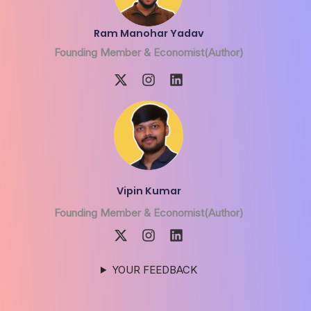
Ram Manohar Yadav
Founding Member & Economist(Author)
Vipin Kumar
Founding Member & Economist(Author)
YOUR FEEDBACK