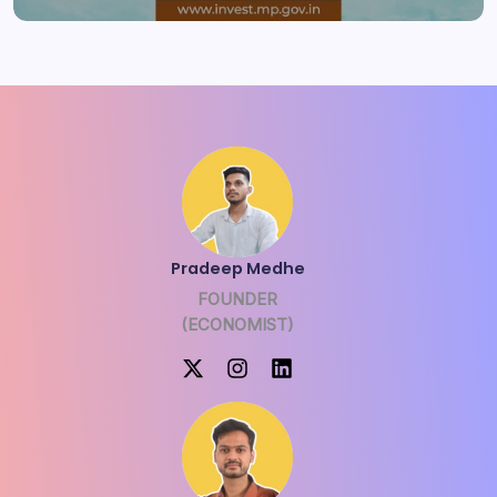
Pradeep Medhe
FOUNDER
(ECONOMIST)