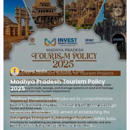
Pradeep Medhe
On
September 3, 2025
Madhya Pradesh Tourism Policy
2025
Madhya Pradesh has introduced its comprehensive
Tourism Policy 2025. Delineating a five-year strategic
framework (2025–2030) aimed at establishing the
state as a preeminent tourism destination within India.
This initiative transcends a mere policy; it…