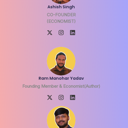
Ashish Singh
CO-FOUNDER
(ECONOMIST)
Ram Manohar Yadav
Founding Member & Economist(Author)